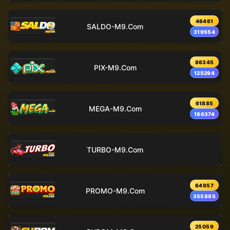
46461
SALDO-M9.Com
319554
86345
PIX-M9.Com
125294
61885
MEGA-M9.Com
186374
TURBO-M9.Com
64957
PROMO-M9.Com
355885
25059