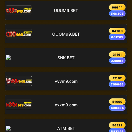
96644
UUUM9.BET
546305
84760
OOOM99.BET
661765
31161
SNK.BET
220985
17162
vvvm9.com
709665
51460
xxxm9.com
490354
56222
ATM.BET
582345