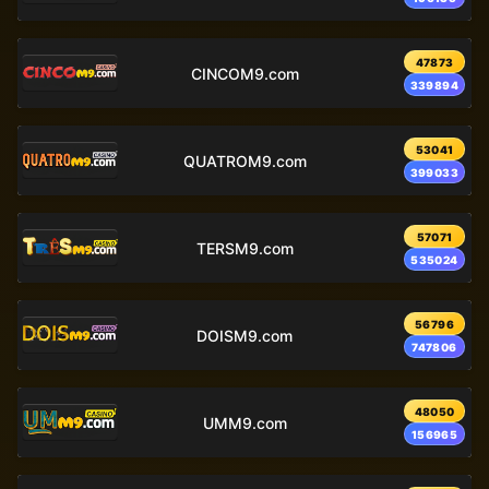
47873
CINCOM9.com
339894
53041
QUATROM9.com
399033
57071
TERSM9.com
535024
56796
DOISM9.com
747806
48050
UMM9.com
156965