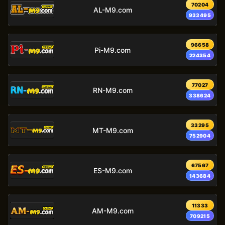
70204
AL-M9.com
933495
96658
Pi-M9.com
224354
77027
RN-M9.com
338624
33295
MT-M9.com
752904
67567
ES-M9.com
143684
11333
AM-M9.com
709215