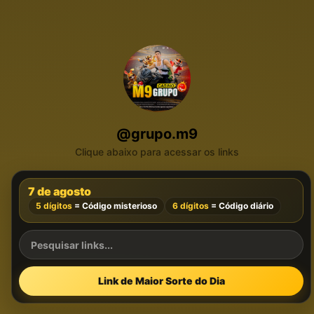
@grupo.m9
Clique abaixo para acessar os links
7 de agosto
5 dígitos
= Código misterioso
6 dígitos
= Código diário
Link de Maior Sorte do Dia