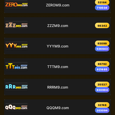
53164
ZEROM9.com
710504
ZZZM9.com
98342
93099
YYYM9.com
536643
65792
TTTM9.com
921685
35537
RRRM9.com
830994
32748
QQQM9.com
203094