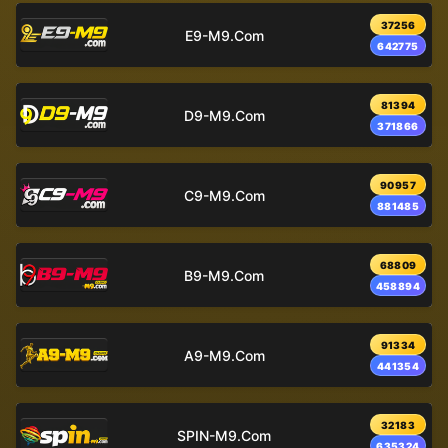
37256
E9-M9.Com
642775
81394
D9-M9.Com
371866
90957
C9-M9.Com
881485
68809
B9-M9.Com
458894
91334
A9-M9.Com
441354
32183
SPIN-M9.Com
635324