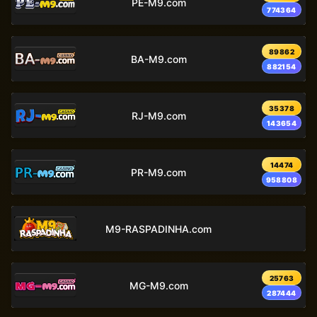
PE-M9.com
774364
89862
BA-M9.com
882154
35378
RJ-M9.com
143654
14474
PR-M9.com
958808
M9-RASPADINHA.com
25763
MG-M9.com
287444