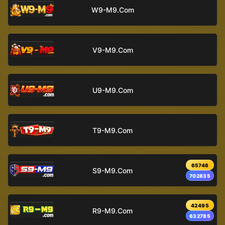
W9-M9.Com
V9-M9.Com
U9-M9.Com
T9-M9.Com
65746
S9-M9.Com
702835
42495
R9-M9.Com
632785