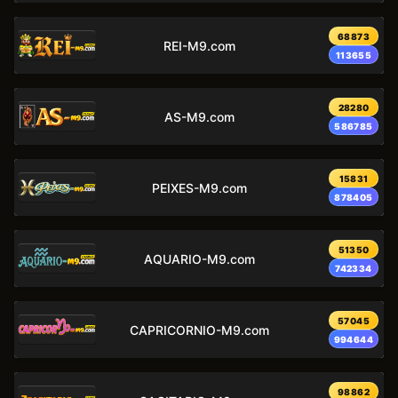
68873
REI-M9.com
113655
28280
AS-M9.com
586785
15831
PEIXES-M9.com
878405
51350
AQUARIO-M9.com
742334
57045
CAPRICORNIO-M9.com
994644
98862