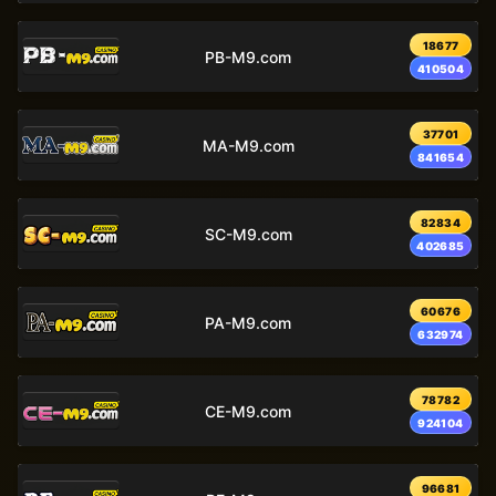
18677
PB-M9.com
410504
37701
MA-M9.com
841654
82834
SC-M9.com
402685
60676
PA-M9.com
632974
78782
CE-M9.com
924104
96681