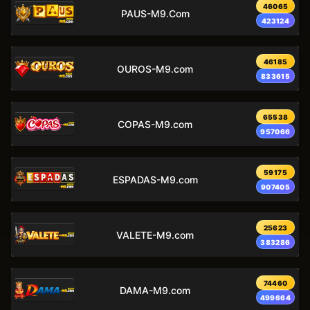
46065
PAUS-M9.Com
423124
46185
OUROS-M9.com
833615
65538
COPAS-M9.com
957066
59175
ESPADAS-M9.com
907405
25623
VALETE-M9.com
383286
74460
DAMA-M9.com
499664