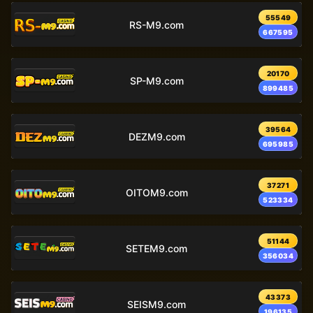
55549
RS-M9.com
667595
20170
SP-M9.com
899485
39564
DEZM9.com
695985
37271
OITOM9.com
523334
51144
SETEM9.com
356034
43373
SEISM9.com
196135