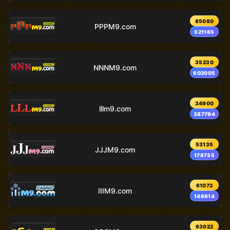
85080
PPPM9.com
521165
35230
NNNM9.com
602005
34900
lllm9.com
387794
53135
JJJM9.com
178735
61072
IIIM9.com
146614
63022