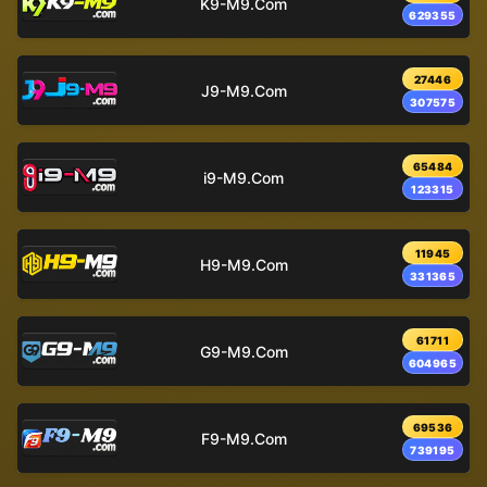
K9-M9.Com
629355
27446
J9-M9.Com
307575
65484
i9-M9.Com
123315
11945
H9-M9.Com
331365
61711
G9-M9.Com
604965
69536
F9-M9.Com
739195