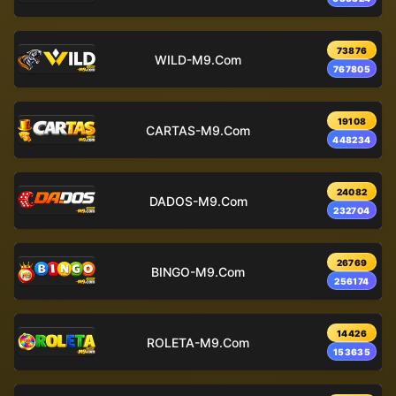
73876
WILD-M9.Com
767805
19108
CARTAS-M9.Com
448234
24082
DADOS-M9.Com
232704
26769
BINGO-M9.Com
256174
14426
ROLETA-M9.Com
153635