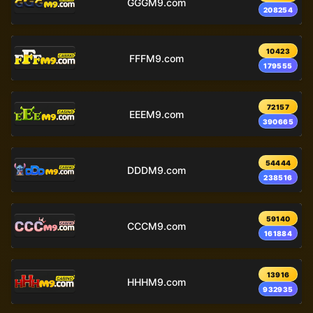
GGGM9.com
208254
10423
FFFM9.com
179555
72157
EEEM9.com
390665
54444
DDDM9.com
238516
59140
CCCM9.com
161884
13916
HHHM9.com
932935