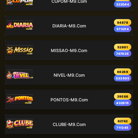
CUPOM-M9.Com
322044
94878
DIARIA-M9.Com
573214
52891
MISSAO-M9.Com
747935
66269
NIVEL-M9.Com
533505
39586
PONTOS-M9.Com
432815
62742
CLUBE-M9.Com
711345