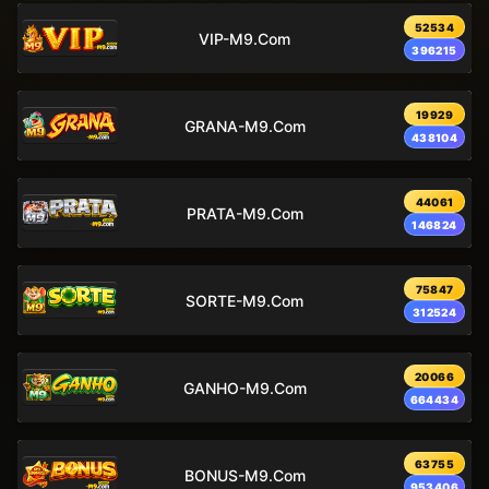
52534
VIP-M9.Com
396215
19929
GRANA-M9.Com
438104
44061
PRATA-M9.Com
146824
75847
SORTE-M9.Com
312524
20066
GANHO-M9.Com
664434
63755
BONUS-M9.Com
953406