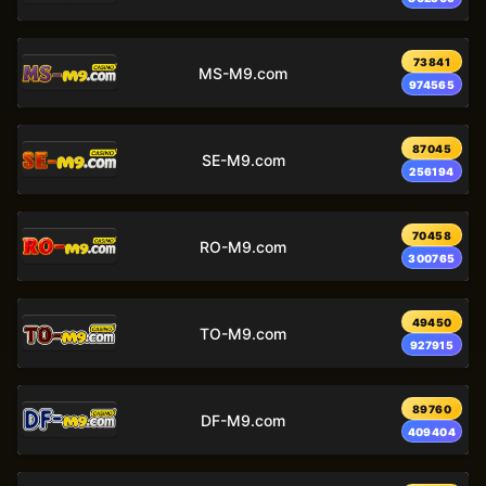
73841
MS-M9.com
974565
87045
SE-M9.com
256194
70458
RO-M9.com
300765
49450
TO-M9.com
927915
89760
DF-M9.com
409404