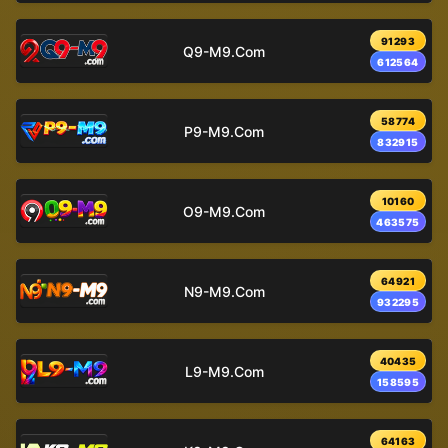
91293
Q9-M9.Com
612564
58774
P9-M9.Com
832915
10160
O9-M9.Com
463575
64921
N9-M9.Com
932295
40435
L9-M9.Com
158595
64163