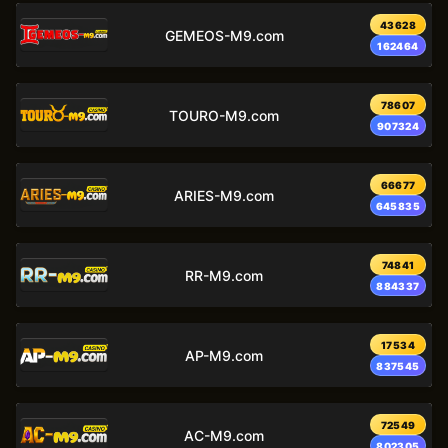
43628
GEMEOS-M9.com
162464
78607
TOURO-M9.com
907324
66677
ARIES-M9.com
645835
74841
RR-M9.com
884337
17534
AP-M9.com
837545
72549
AC-M9.com
802305