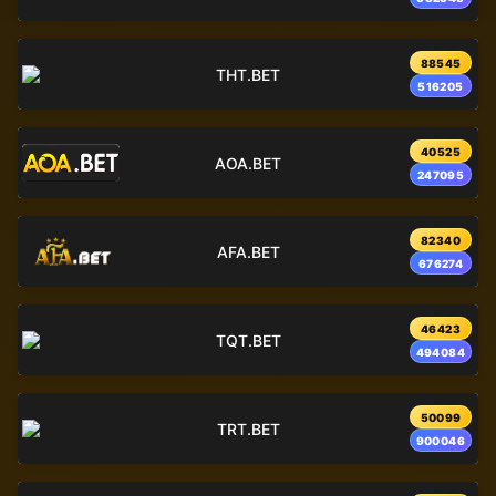
88545
THT.BET
516205
40525
AOA.BET
247095
82340
AFA.BET
676274
46423
TQT.BET
494084
50099
TRT.BET
900046