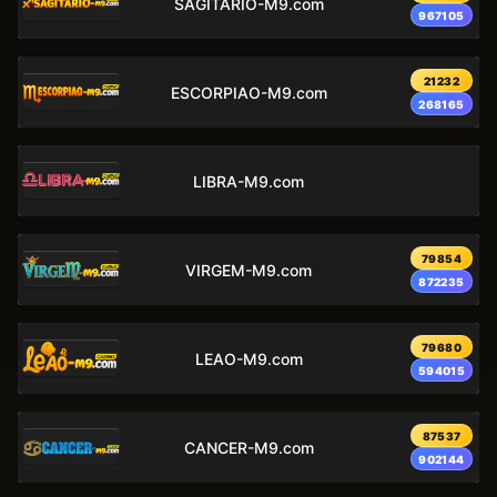
SAGITARIO-M9.com
967105
21232
ESCORPIAO-M9.com
268165
LIBRA-M9.com
79854
VIRGEM-M9.com
872235
79680
LEAO-M9.com
594015
87537
CANCER-M9.com
902144