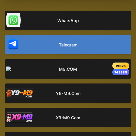
WhatsApp
Telegram
21076
M9.COM
743885
Y9-M9.Com
X9-M9.Com