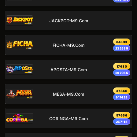
JACKPOT-M9.Com
84333
FICHA-M9.Com
232535
17680
APOSTA-M9.Com
297055
37840
MESA-M9.Com
917428
57656
CORINGA-M9.Com
257115