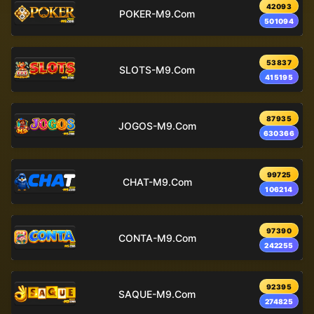
42093
POKER-M9.Com
501094
53837
SLOTS-M9.Com
415195
87935
JOGOS-M9.Com
630366
99725
CHAT-M9.Com
106214
97390
CONTA-M9.Com
242255
92395
SAQUE-M9.Com
274825